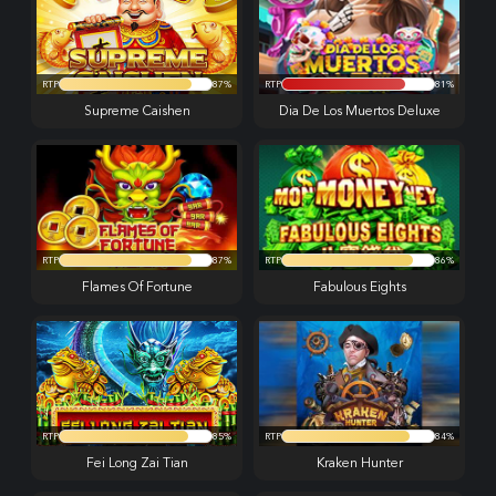
RTP
87%
RTP
81%
Supreme Caishen
Dia De Los Muertos Deluxe
RTP
87%
RTP
86%
Flames Of Fortune
Fabulous Eights
RTP
85%
RTP
84%
Fei Long Zai Tian
Kraken Hunter