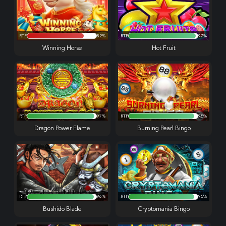
RTP
82%
RTP
97%
Winning Horse
Hot Fruit
RTP
97%
RTP
95%
Dragon Power Flame
Burning Pearl Bingo
RTP
96%
RTP
95%
Bushido Blade
Cryptomania Bingo