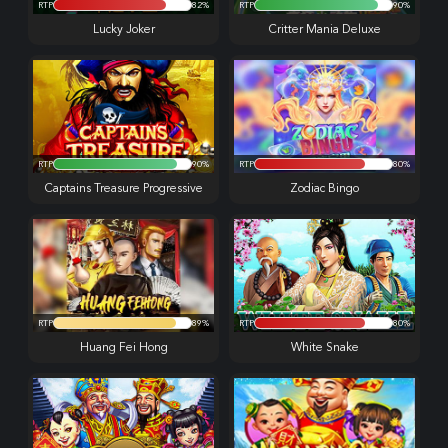
RTP
82%
RTP
90%
Lucky Joker
Critter Mania Deluxe
RTP
90%
RTP
80%
Captains Treasure Progressive
Zodiac Bingo
RTP
89%
RTP
80%
Huang Fei Hong
White Snake