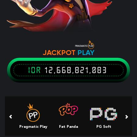
JACKPOT
PLAY
IDR
12,668,821,083
Pragmatic Play
Fat Panda
PG Soft
Slot