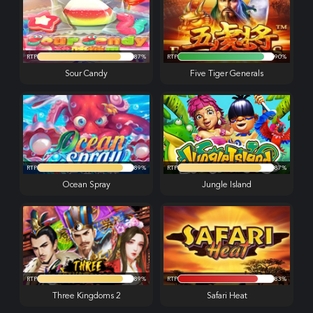
RTP
87%
RTP
90%
Sour Candy
Five Tiger Generals
RTP
89%
RTP
87%
Ocean Spray
Jungle Island
RTP
89%
RTP
83%
Three Kingdoms 2
Safari Heat