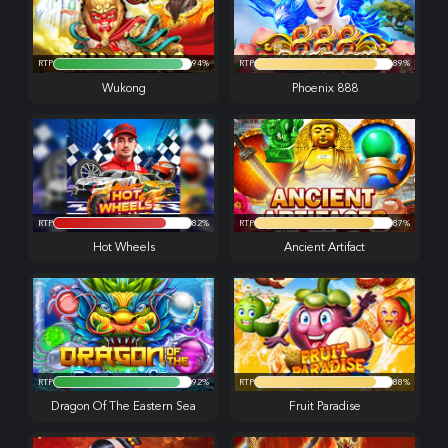
RTP
94%
RTP
89%
Wukong
Phoenix 888
RTP
82%
RTP
87%
Hot Wheels
Ancient Artifact
RTP
92%
RTP
88%
Dragon Of The Eastern Sea
Fruit Paradise