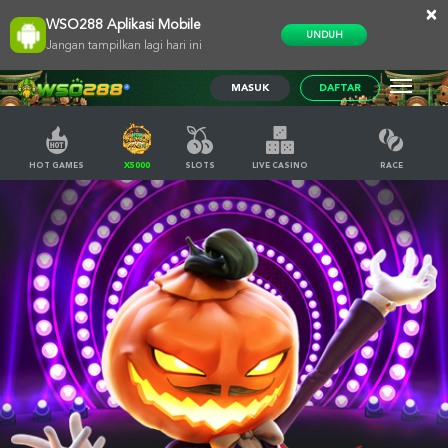
×
WSO288 Aplikasi Mobile
UNDUH
Jangan tampilkan lagi hari ini
MASUK
DAFTAR
HOT GAMES
X5000
SLOTS
LIVE CASINO
RACE