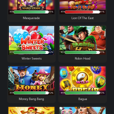
RTP
91%
RTP
81%
Masquerade
Lion Of The East
RTP
92%
RTP
91%
Winter Sweets
Robin Hood
RTP
92%
RTP
93%
Money Bang Bang
Bagua