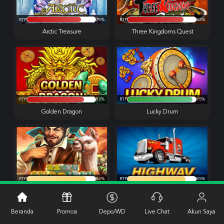
RTP
79%
RTP
82%
Arctic Treasure
Three Kingdoms Quest
RTP
83%
RTP
95%
Golden Dragon
Lucky Drum
RTP
86%
RTP
85%
Gold Trail
Highway Kings
Beranda
Promosi
Depo/WD
Live Chat
Akun Saya