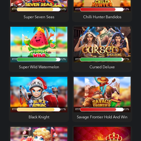
RTP
84%
RTP
82%
Super Seven Seas
Chilli Hunter Bandidos
RTP
92%
RTP
97%
Super Wild Watermelon
Cursed Deluxe
RTP
87%
RTP
83%
Black Knight
Savage Frontier Hold And Win