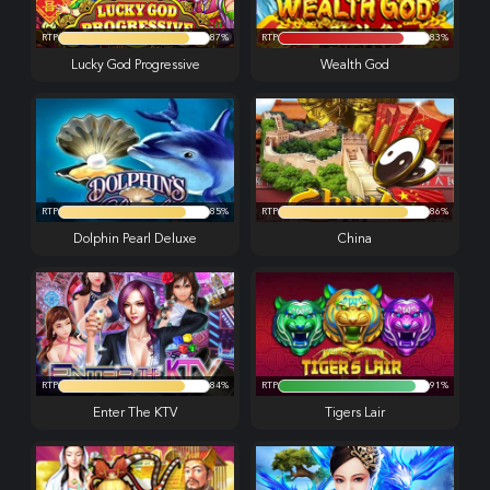
RTP
87%
RTP
83%
Lucky God Progressive
Wealth God
RTP
85%
RTP
86%
Dolphin Pearl Deluxe
China
RTP
84%
RTP
91%
Enter The KTV
Tigers Lair