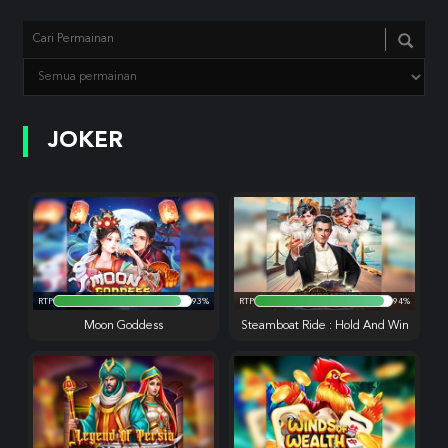
JOKER
RTP
93%
RTP
94%
Moon Goddess
Steamboat Ride : Hold And Win