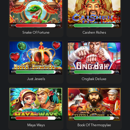
RTP
79%
RTP
96%
Snake Of Fortune
Caishen Riches
RTP
97%
RTP
95%
Just Jewels
Ongbak Deluxe
RTP
82%
RTP
91%
Maya Ways
Book Of Thermopylae