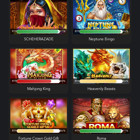
RTP
97%
RTP
96%
SCHEHERAZADE
Neptune Bingo
RTP
80%
RTP
86%
Mahjong King
Heavenly Beasts
RTP
86%
RTP
97%
Fortune Crown Gold Gift
Roma