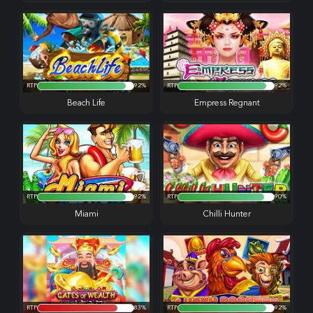
RTP
92%
RTP
92%
Beach Life
Empress Regnant
RTP
92%
RTP
90%
Miami
Chilli Hunter
RTP
83%
RTP
92%