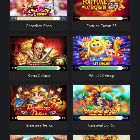
RTP
85%
RTP
88%
Chocolate Shop
Fortune Crown 25
RTP
95%
RTP
90%
Roma Deluxe
World Of Emoji
RTP
84%
RTP
86%
Ramesses' Relics
Carnaval Do Rio