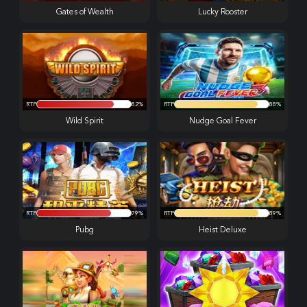
Gates of Wealth
Lucky Rooster
RTP
82%
RTP
88%
Wild Spirit
Nudge Goal Fever
RTP
79%
RTP
89%
Pubg
Heist Deluxe