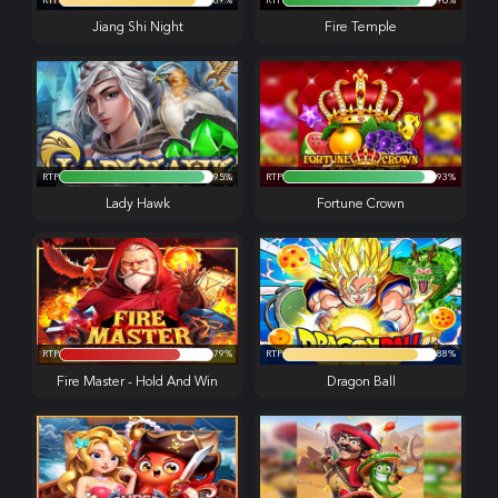
RTP
89%
RTP
90%
Jiang Shi Night
Fire Temple
RTP
95%
RTP
93%
Lady Hawk
Fortune Crown
RTP
79%
RTP
88%
Fire Master - Hold And Win
Dragon Ball