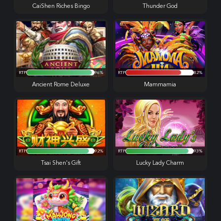
CaiShen Riches Bingo
Thunder God
RTP
96%
RTP
82%
Ancient Rome Deluxe
Mammamia
RTP
92%
RTP
93%
Tsai Shen's Gift
Lucky Lady Charm