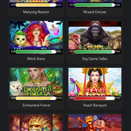
RTP
86%
RTP
94%
Mahjong Reactor
Wizard Deluxe
RTP
90%
RTP
94%
Witch Brew
Big Game Safari
RTP
89%
RTP
79%
Enchanted-Forest
Peach Banquet