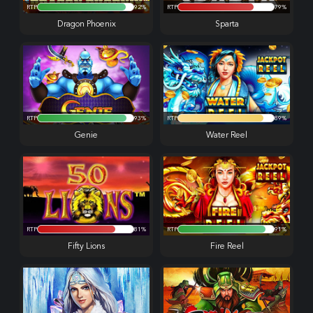
RTP
92%
RTP
79%
Dragon Phoenix
Sparta
RTP
93%
RTP
89%
Genie
Water Reel
RTP
81%
RTP
91%
Fifty Lions
Fire Reel