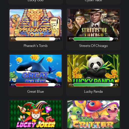
Lucky God
Cyber Race
RTP
86%
RTP
93%
Pharaoh's Tomb
Streets Of Chicago
RTP
83%
RTP
94%
Great Blue
Lucky Panda