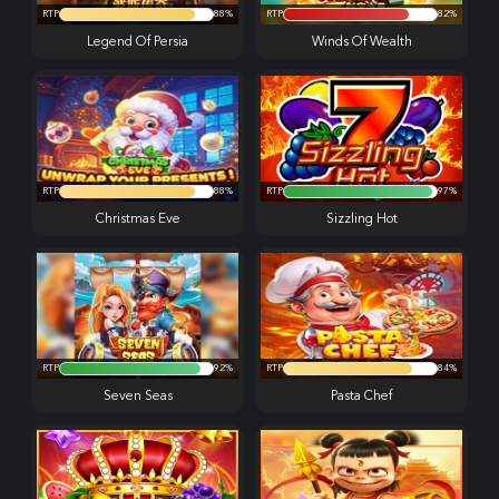
RTP
88%
RTP
82%
Legend Of Persia
Winds Of Wealth
RTP
88%
RTP
97%
Christmas Eve
Sizzling Hot
RTP
92%
RTP
84%
Seven Seas
Pasta Chef