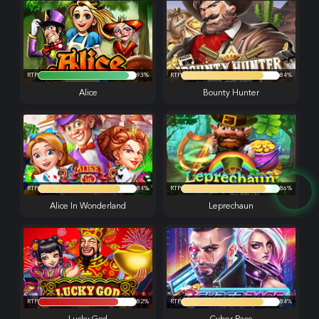
RTP
93%
RTP
84%
Alice
Bounty Hunter
RTP
84%
RTP
86%
Alice In Wonderland
Leprechaun
RTP
82%
RTP
84%