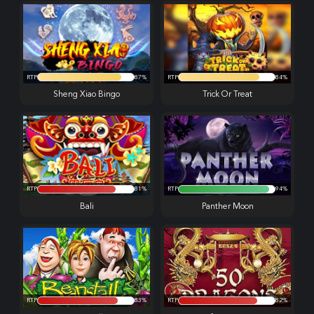
RTP
87%
RTP
84%
Sheng Xiao Bingo
Trick Or Treat
RTP
81%
RTP
94%
Bali
Panther Moon
RTP
83%
RTP
82%