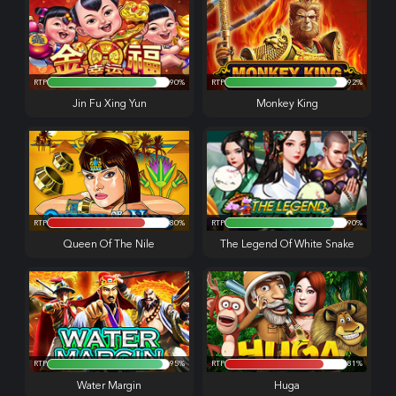
RTP
90%
RTP
92%
Jin Fu Xing Yun
Monkey King
RTP
80%
RTP
90%
Queen Of The Nile
The Legend Of White Snake
RTP
95%
RTP
81%
Water Margin
Huga