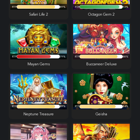
RTP
89%
RTP
93%
Safari Life 2
Octagon Gem 2
RTP
79%
RTP
88%
Mayan Gems
Buccaneer Deluxe
RTP
89%
RTP
84%
Neptune Treasure
Geisha