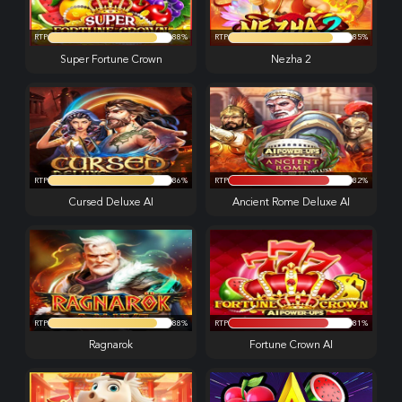
RTP
88%
RTP
85%
Super Fortune Crown
Nezha 2
RTP
86%
RTP
82%
Cursed Deluxe AI
Ancient Rome Deluxe AI
RTP
88%
RTP
81%
Ragnarok
Fortune Crown AI