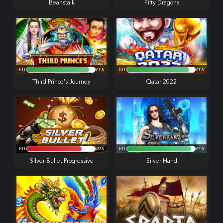
Beanstalk
Fifty Dragons
RTP
91%
RTP
91%
Third Prince's Journey
Qatar 2022
RTP
80%
RTP
94%
Silver Bullet Progressive
Silver Hand