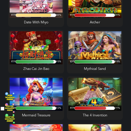
RTP
88%
RTP
79%
Date With Miyo
Archer
RTP
95%
RTP
94%
Zhao Cai Jin Bao
Mythical Sand
RTP
92%
RTP
79%
Mermaid Treasure
The 4 Invention