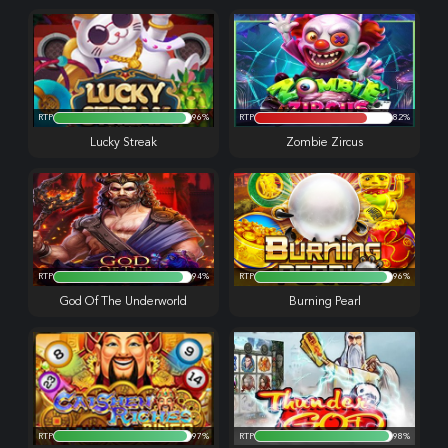
RTP
96%
RTP
82%
Lucky Streak
Zombie Zircus
RTP
94%
RTP
96%
God Of The Underworld
Burning Pearl
RTP
97%
RTP
98%