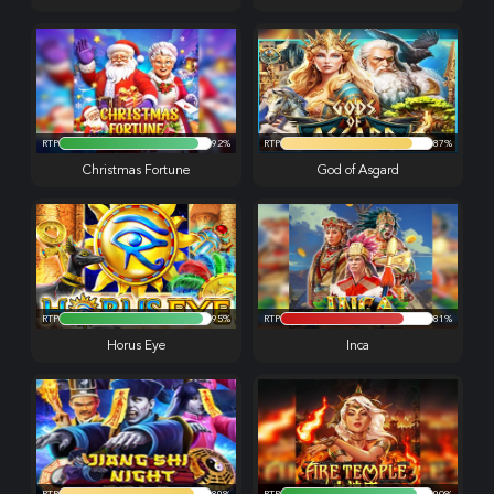
RTP
92%
RTP
87%
Christmas Fortune
God of Asgard
RTP
95%
RTP
81%
Horus Eye
Inca